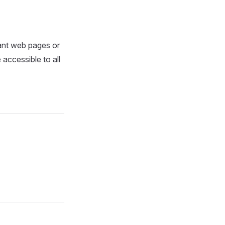
tant web pages or
accessible to all