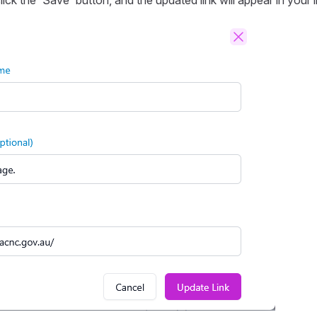
ick the 'Save' button, and the updated link will appear in your lin