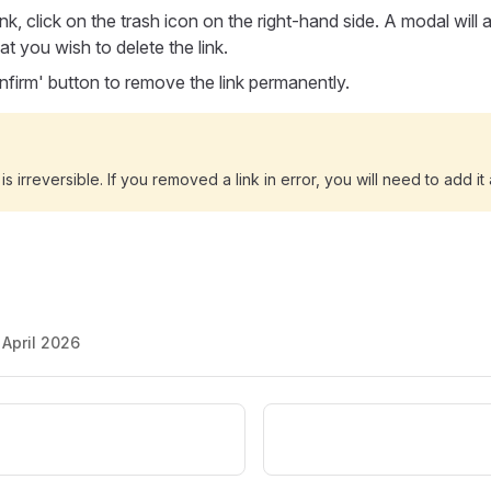
ink, click on the trash icon on the right-hand side. A modal will
at you wish to delete the link.
onfirm' button to remove the link permanently.
 is irreversible. If you removed a link in error, you will need to add it
 April 2026