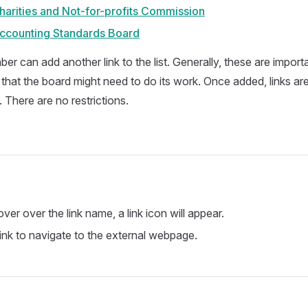
harities and Not-for-profits Commission
Accounting Standards Board
er can add another link to the list. Generally, these are impor
that the board might need to do its work. Once added, links are 
 There are no restrictions.
er over the link name, a link icon will appear.
link to navigate to the external webpage.