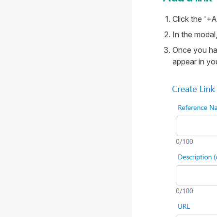
Click the '+A
In the modal
Once you hav
appear in your