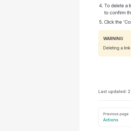
To delete a l
to confirm th
Click the 'C
WARNING
Deleting a link
Last updated:
2
Pager
Previous page
Actions