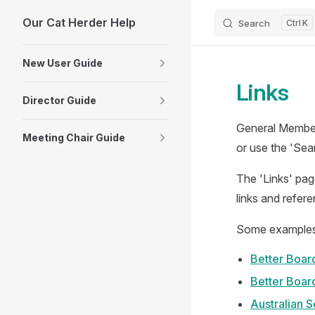
Our Cat Herder Help
Skip to content
Search
K
Sidebar Navigation
New User Guide
Links
Director Guide
General Members
Meeting Chair Guide
or use the 'Sea
The 'Links' pag
links and refer
Some examples o
Better Board
Better Boar
Australian 