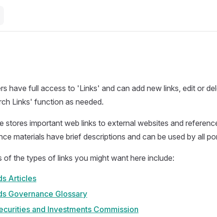
 have full access to 'Links' and can add new links, edit or del
rch Links' function as needed.
e stores important web links to external websites and referenc
ence materials have brief descriptions and can be used by all p
f the types of links you might want here include:
s Articles
ds Governance Glossary
Securities and Investments Commission