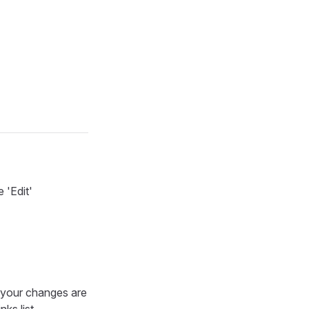
 'Edit'
e your changes are