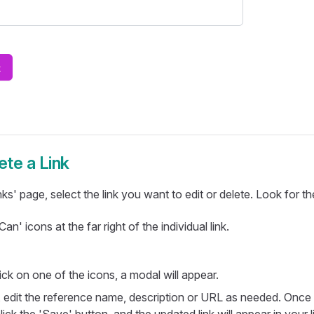
ete a Link
ks' page, select the link you want to edit or delete. Look for the
an' icons at the far right of the individual link.
ck on one of the icons, a modal will appear.
, edit the reference name, description or URL as needed. Onc