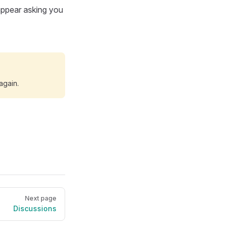
 appear asking you
 again.
Next page
Discussions