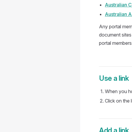
Australian C
Australian 
Any portal memb
document sites 
portal members.
Use a link
When you hov
Click on the 
Add a link