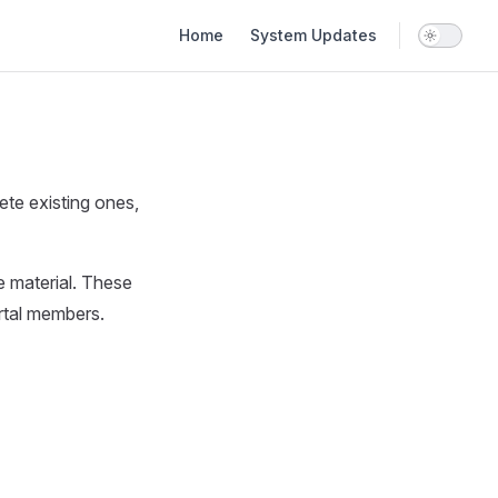
Main Navigation
Home
System Updates
ete existing ones,
e material. These
ortal members.