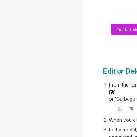
Edit or Del
From the 'Lin
or 'Garbage C
When you cli
In the modal