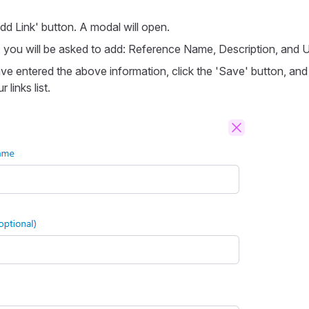
dd Link' button. A modal will open.
, you will be asked to add: Reference Name, Description, and 
e entered the above information, click the 'Save' button, and t
 links list.