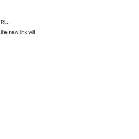
URL.
he new link will