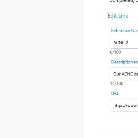
completed, cl