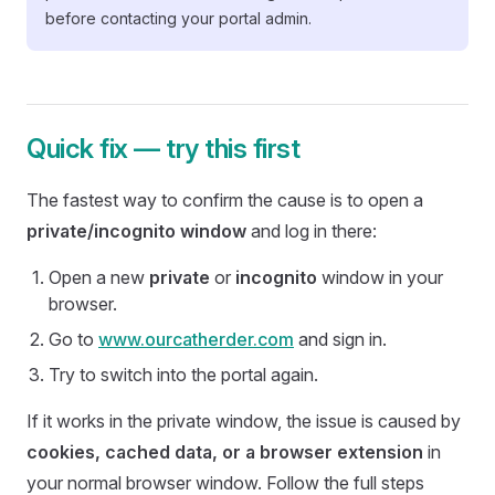
before contacting your portal admin.
Quick fix — try this first
The fastest way to confirm the cause is to open a
private/incognito window
and log in there:
Open a new
private
or
incognito
window in your
browser.
Go to
www.ourcatherder.com
and sign in.
Try to switch into the portal again.
If it works in the private window, the issue is caused by
cookies, cached data, or a browser extension
in
your normal browser window. Follow the full steps