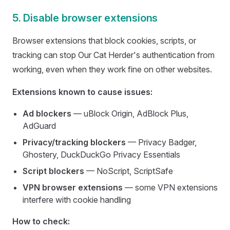
5. Disable browser extensions
Browser extensions that block cookies, scripts, or
tracking can stop Our Cat Herder's authentication from
working, even when they work fine on other websites.
Extensions known to cause issues:
Ad blockers
— uBlock Origin, AdBlock Plus,
AdGuard
Privacy/tracking blockers
— Privacy Badger,
Ghostery, DuckDuckGo Privacy Essentials
Script blockers
— NoScript, ScriptSafe
VPN browser extensions
— some VPN extensions
interfere with cookie handling
How to check: