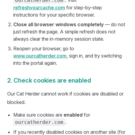
. Visit
ourcatherder.com
refreshyourcache.com
for step-by-step
instructions for your specific browser.
Close all browser windows completely
— do not
just refresh the page. A simple refresh does not
always clear the in-memory session state.
Reopen your browser, go to
www.ourcatherder.com
, sign in, and try switching
into the portal again.
2. Check cookies are enabled
Our Cat Herder cannot work if cookies are disabled or
blocked.
Make sure cookies are
enabled
for
.
ourcatherder.com
If you recently disabled cookies on another site (for