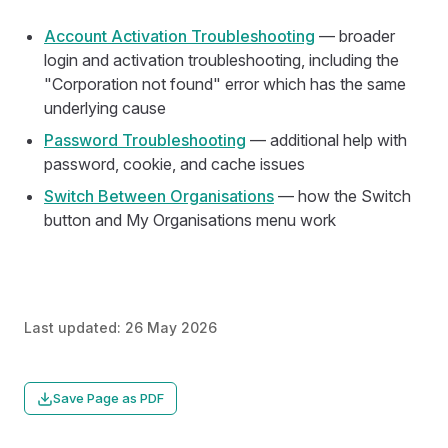
Account Activation Troubleshooting
— broader
login and activation troubleshooting, including the
"Corporation not found" error which has the same
underlying cause
Password Troubleshooting
— additional help with
password, cookie, and cache issues
Switch Between Organisations
— how the Switch
button and My Organisations menu work
Last updated:
26 May 2026
Save Page as PDF