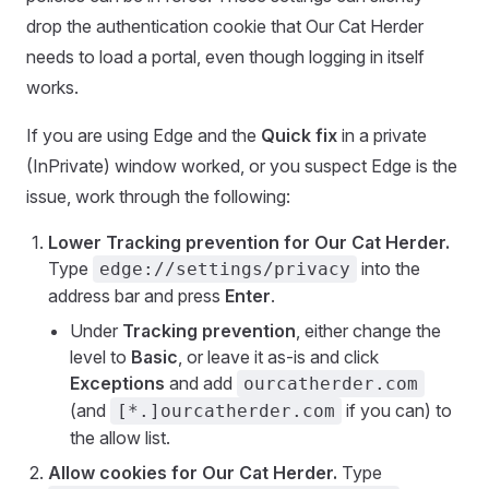
drop the authentication cookie that Our Cat Herder
needs to load a portal, even though logging in itself
works.
If you are using Edge and the
Quick fix
in a private
(InPrivate) window worked, or you suspect Edge is the
issue, work through the following:
Lower Tracking prevention for Our Cat Herder.
Type
into the
edge://settings/privacy
address bar and press
Enter
.
Under
Tracking prevention
, either change the
level to
Basic
, or leave it as-is and click
Exceptions
and add
ourcatherder.com
(and
if you can) to
[*.]ourcatherder.com
the allow list.
Allow cookies for Our Cat Herder.
Type