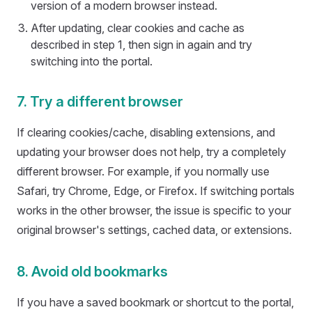
version of a modern browser instead.
After updating, clear cookies and cache as
described in step 1, then sign in again and try
switching into the portal.
7. Try a different browser
If clearing cookies/cache, disabling extensions, and
updating your browser does not help, try a completely
different browser. For example, if you normally use
Safari, try Chrome, Edge, or Firefox. If switching portals
works in the other browser, the issue is specific to your
original browser's settings, cached data, or extensions.
8. Avoid old bookmarks
If you have a saved bookmark or shortcut to the portal,