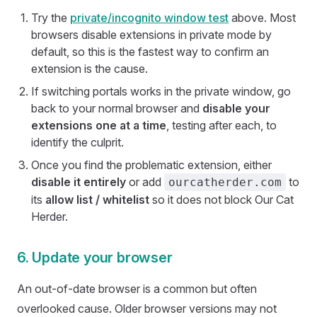
Try the
private/incognito window test
above. Most
browsers disable extensions in private mode by
default, so this is the fastest way to confirm an
extension is the cause.
If switching portals works in the private window, go
back to your normal browser and
disable your
extensions one at a time
, testing after each, to
identify the culprit.
Once you find the problematic extension, either
disable it entirely
or add
to
ourcatherder.com
its
allow list / whitelist
so it does not block Our Cat
Herder.
6. Update your browser
An out-of-date browser is a common but often
overlooked cause. Older browser versions may not