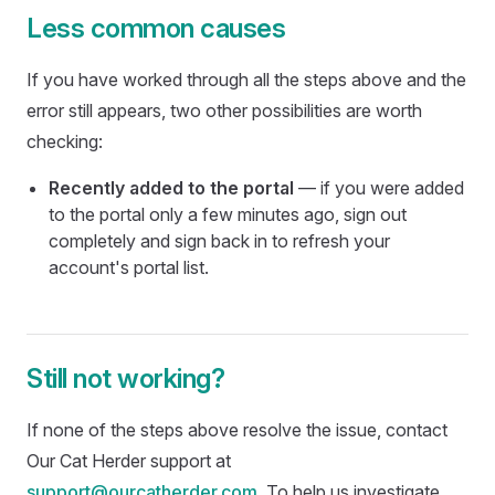
Less common causes
If you have worked through all the steps above and the
error still appears, two other possibilities are worth
checking:
Recently added to the portal
— if you were added
to the portal only a few minutes ago, sign out
completely and sign back in to refresh your
account's portal list.
Still not working?
If none of the steps above resolve the issue, contact
Our Cat Herder support at
support@ourcatherder.com
. To help us investigate