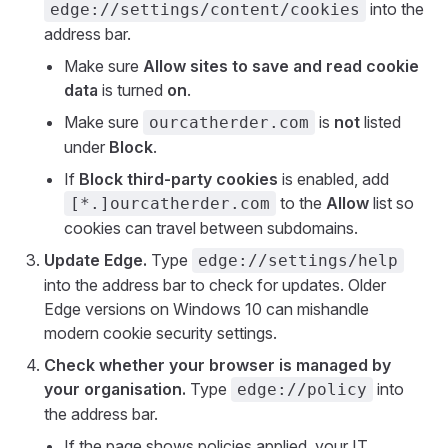
into the
edge://settings/content/cookies
address bar.
Make sure
Allow sites to save and read cookie
data
is turned
on
.
Make sure
is
not
listed
ourcatherder.com
under
Block
.
If
Block third-party cookies
is enabled, add
to the
Allow
list so
[*.]ourcatherder.com
cookies can travel between subdomains.
Update Edge.
Type
edge://settings/help
into the address bar to check for updates. Older
Edge versions on Windows 10 can mishandle
modern cookie security settings.
Check whether your browser is managed by
your organisation.
Type
into
edge://policy
the address bar.
If the page shows policies applied, your IT