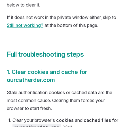
below to clear it.
If it does not work in the private window either, skip to
Still not working?
at the bottom of this page.
Full troubleshooting steps
1. Clear cookies and cache for
ourcatherder.com
Stale authentication cookies or cached data are the
most common cause. Clearing them forces your
browser to start fresh.
Clear your browser's
cookies
and
cached files
for