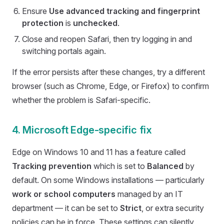
Ensure
Use advanced tracking and fingerprint
protection
is
unchecked
.
Close and reopen Safari, then try logging in and
switching portals again.
If the error persists after these changes, try a different
browser (such as Chrome, Edge, or Firefox) to confirm
whether the problem is Safari-specific.
4. Microsoft Edge-specific fix
Edge on Windows 10 and 11 has a feature called
Tracking prevention
which is set to
Balanced
by
default. On some Windows installations — particularly
work or school computers
managed by an IT
department — it can be set to
Strict
, or extra security
policies can be in force. These settings can silently