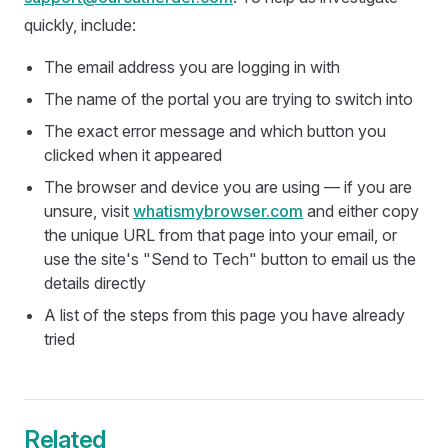
quickly, include:
The email address you are logging in with
The name of the portal you are trying to switch into
The exact error message and which button you
clicked when it appeared
The browser and device you are using — if you are
unsure, visit
whatismybrowser.com
and either copy
the unique URL from that page into your email, or
use the site's "Send to Tech" button to email us the
details directly
A list of the steps from this page you have already
tried
Related