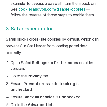
example, to bypass a paywall), turn them back on.
See
cookiesandyou.com/disable-cookies
—
follow the reverse of those steps to enable them.
3. Safari-specific fix
Safari blocks cross-site cookies by default, which can
prevent Our Cat Herder from loading portal data
correctly.
Open Safari
Settings
(or
Preferences
on older
versions).
Go to the
Privacy
tab.
Ensure
Prevent cross-site tracking
is
unchecked
.
Ensure
Block all cookies
is
unchecked
.
Go to the
Advanced
tab.