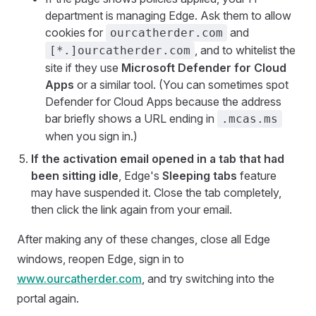
department is managing Edge. Ask them to allow
cookies for
and
ourcatherder.com
, and to whitelist the
[*.]ourcatherder.com
site if they use
Microsoft Defender for Cloud
Apps
or a similar tool. (You can sometimes spot
Defender for Cloud Apps because the address
bar briefly shows a URL ending in
.mcas.ms
when you sign in.)
If the activation email opened in a tab that had
been sitting idle
, Edge's
Sleeping tabs
feature
may have suspended it. Close the tab completely,
then click the link again from your email.
After making any of these changes, close all Edge
windows, reopen Edge, sign in to
www.ourcatherder.com
, and try switching into the
portal again.