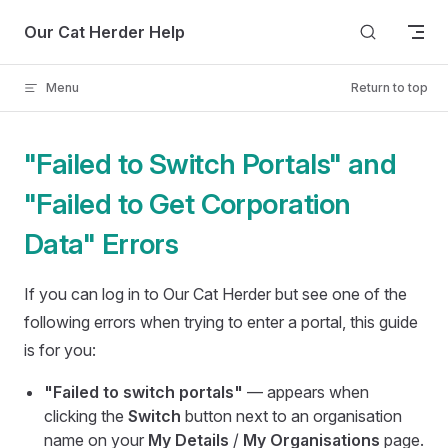
Skip to content
Our Cat Herder Help
Menu
Return to top
"Failed to Switch Portals" and
"Failed to Get Corporation
Data" Errors
If you can log in to Our Cat Herder but see one of the
following errors when trying to enter a portal, this guide
is for you:
"Failed to switch portals"
— appears when
clicking the
Switch
button next to an organisation
name on your
My Details
/
My Organisations
page.