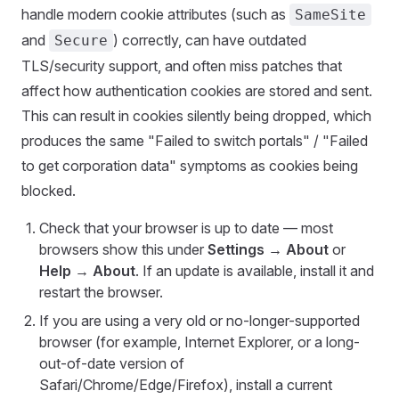
handle modern cookie attributes (such as
SameSite
and
) correctly, can have outdated
Secure
TLS/security support, and often miss patches that
affect how authentication cookies are stored and sent.
This can result in cookies silently being dropped, which
produces the same "Failed to switch portals" / "Failed
to get corporation data" symptoms as cookies being
blocked.
Check that your browser is up to date — most
browsers show this under
Settings → About
or
Help → About
. If an update is available, install it and
restart the browser.
If you are using a very old or no-longer-supported
browser (for example, Internet Explorer, or a long-
out-of-date version of
Safari/Chrome/Edge/Firefox), install a current