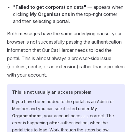
"Failed to get corporation data"
— appears when
clicking
My Organisations
in the top-right corner
and then selecting a portal.
Both messages have the same underlying cause: your
browser is not successfully passing the authentication
information that Our Cat Herder needs to load the
portal. This is almost always a browser-side issue
(cookies, cache, or an extension) rather than a problem
with your account.
This is not usually an access problem
If you have been added to the portal as an Admin or
Member and you can see it listed under
My
Organisations
, your account access is correct. The
error is happening
after
authentication, when the
portal tries to load. Work through the steps below