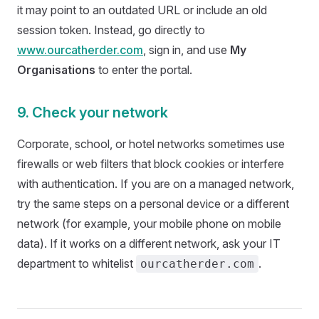
it may point to an outdated URL or include an old
session token. Instead, go directly to
www.ourcatherder.com
, sign in, and use
My
Organisations
to enter the portal.
9. Check your network
Corporate, school, or hotel networks sometimes use
firewalls or web filters that block cookies or interfere
with authentication. If you are on a managed network,
try the same steps on a personal device or a different
network (for example, your mobile phone on mobile
data). If it works on a different network, ask your IT
department to whitelist
.
ourcatherder.com