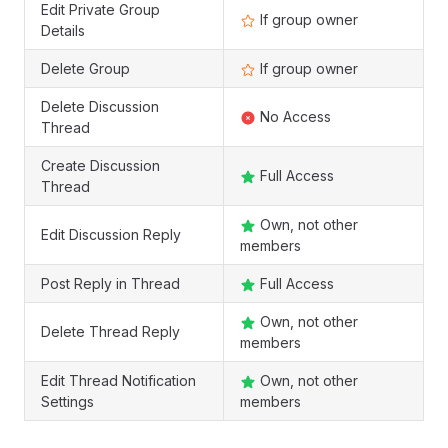
Edit Private Group
If group owner
Details
Delete Group
If group owner
Delete Discussion
No Access
Thread
Create Discussion
Full Access
Thread
Own, not other
Edit Discussion Reply
members
Post Reply in Thread
Full Access
Own, not other
Delete Thread Reply
members
Edit Thread Notification
Own, not other
Settings
members