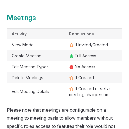
Meetings
Activity
Permissions
View Mode
If Invited/Created
Create Meeting
Full Access
Edit Meeting Types
No Access
Delete Meetings
If Created
If Created or set as
Edit Meeting Details
meeting chairperson
Please note that meetings are configurable on a
meeting to meeting basis to allow members without
specific roles access to features their role would not