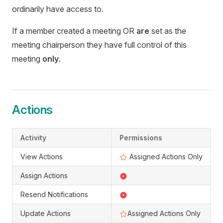
ordinarily have access to.
If a member created a meeting OR
are
set as the
meeting chairperson they have full control of this
meeting
only
.
Actions
Activity
Permissions
View Actions
Assigned Actions Only
Assign Actions
Resend Notifications
Update Actions
Assigned Actions Only