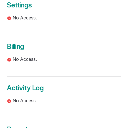
Settings
No Access.
Billing
No Access.
Activity Log
No Access.