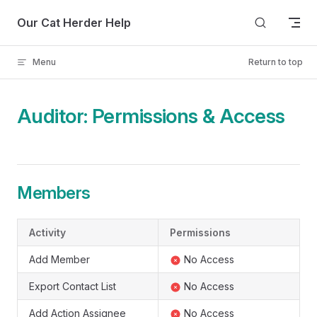
Skip to content
Our Cat Herder Help
Menu
Return to top
Auditor: Permissions & Access
Members
Activity
Permissions
Add Member
No Access
Export Contact List
No Access
Add Action Assignee
No Access