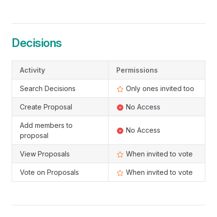
Decisions
Activity
Permissions
Search Decisions
Only ones invited too
Create Proposal
No Access
Add members to
No Access
proposal
View Proposals
When invited to vote
Vote on Proposals
When invited to vote