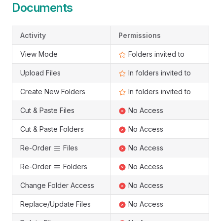
Documents
Activity
Permissions
View Mode
Folders invited to
Upload Files
In folders invited to
Create New Folders
In folders invited to
Cut & Paste Files
No Access
Cut & Paste Folders
No Access
Re-Order
Files
No Access
Re-Order
Folders
No Access
Change Folder Access
No Access
Replace/Update Files
No Access