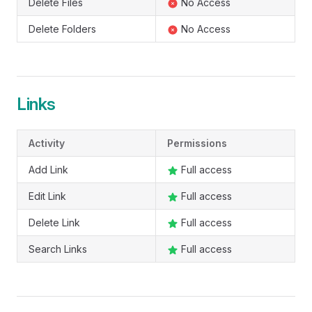
Delete Files
No Access
Delete Folders
No Access
Links
Activity
Permissions
Add Link
Full access
Edit Link
Full access
Delete Link
Full access
Search Links
Full access