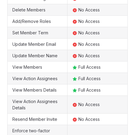
Delete Members
No Access
Add/Remove Roles
No Access
Set Member Term
No Access
Update Member Email
No Access
Update Member Name
No Access
View Members
Full Access
View Action Assignees
Full Access
View Members Details
Full Access
View Action Assignees
No Access
Details
Resend Member Invite
No Access
Enforce two-factor