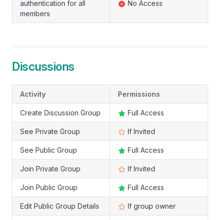
authentication for all
No Access
members
Discussions
Activity
Permissions
Create Discussion Group
Full Access
See Private Group
If Invited
See Public Group
Full Access
Join Private Group
If Invited
Join Public Group
Full Access
Edit Public Group Details
If group owner