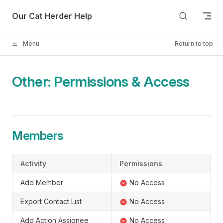
Skip to content
Our Cat Herder Help
Menu
Return to top
Other: Permissions & Access
Members
Activity
Permissions
Add Member
No Access
Export Contact List
No Access
Add Action Assignee
No Access