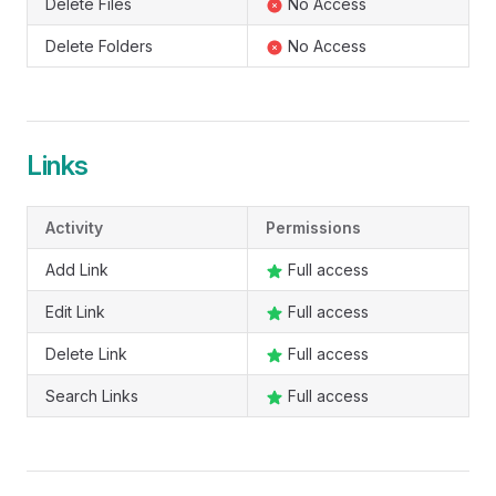
Delete Files
No Access
Delete Folders
No Access
Links
Activity
Permissions
Add Link
Full access
Edit Link
Full access
Delete Link
Full access
Search Links
Full access