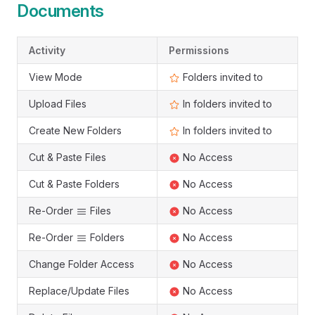
Documents
Activity
Permissions
View Mode
Folders invited to
Upload Files
In folders invited to
Create New Folders
In folders invited to
Cut & Paste Files
No Access
Cut & Paste Folders
No Access
Re-Order
Files
No Access
Re-Order
Folders
No Access
Change Folder Access
No Access
Replace/Update Files
No Access