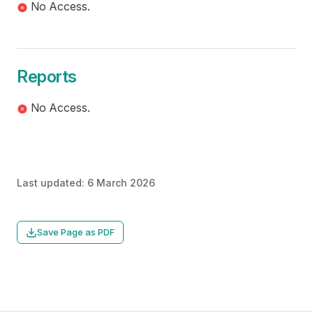
No Access.
Reports
No Access.
Last updated:
6 March 2026
Save Page as PDF