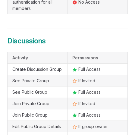
authentication for all
No Access
members
Discussions
Activity
Permissions
Create Discussion Group
Full Access
See Private Group
If Invited
See Public Group
Full Access
Join Private Group
If Invited
Join Public Group
Full Access
Edit Public Group Details
If group owner