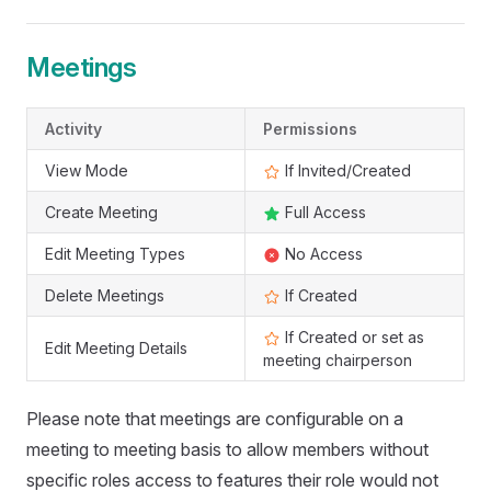
Meetings
Activity
Permissions
View Mode
If Invited/Created
Create Meeting
Full Access
Edit Meeting Types
No Access
Delete Meetings
If Created
If Created or set as
Edit Meeting Details
meeting chairperson
Please note that meetings are configurable on a
meeting to meeting basis to allow members without
specific roles access to features their role would not