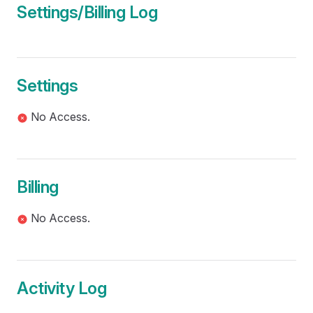
Settings/Billing Log
Settings
No Access.
Billing
No Access.
Activity Log