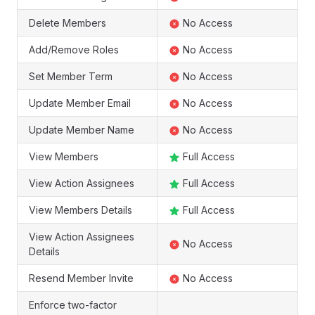
Delete Members
No Access
Add/Remove Roles
No Access
Set Member Term
No Access
Update Member Email
No Access
Update Member Name
No Access
View Members
Full Access
View Action Assignees
Full Access
View Members Details
Full Access
View Action Assignees
No Access
Details
Resend Member Invite
No Access
Enforce two-factor