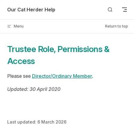
Skip to content
Our Cat Herder Help
Menu
Return to top
Trustee Role, Permissions &
Access
Please see
Director/Ordinary Member
.
Updated: 30 April 2020
Last updated:
6 March 2026