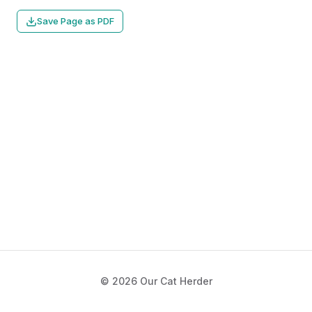
Save Page as PDF
© 2026 Our Cat Herder